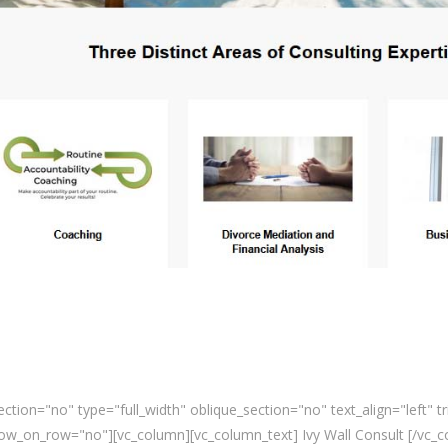
tion="no" type="full_width" oblique_section="no" text_align="left" 
_on_row="no"][vc_column][vc_column_text] Ivy Wall Consult [/vc_co