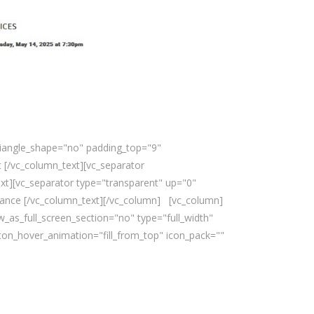
triangle_shape="no" padding_top="9"
 [/vc_column_text][vc_separator
xt][vc_separator type="transparent" up="0"
nce [/vc_column_text][/vc_column] [vc_column]
_as_full_screen_section="no" type="full_width"
ton_hover_animation="fill_from_top" icon_pack=""