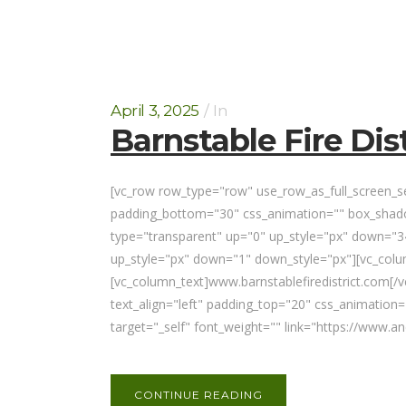
April 3, 2025
In
Barnstable Fire Dist
[vc_row row_type="row" use_row_as_full_screen_sec
padding_bottom="30" css_animation="" box_shadow
type="transparent" up="0" up_style="px" down="34
up_style="px" down="1" down_style="px"][vc_co
[vc_column_text]www.barnstablefiredistrict.com[/
text_align="left" padding_top="20" css_animatio
target="_self" font_weight="" link="https://www.
CONTINUE READING