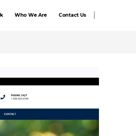
k
Who We Are
Contact Us