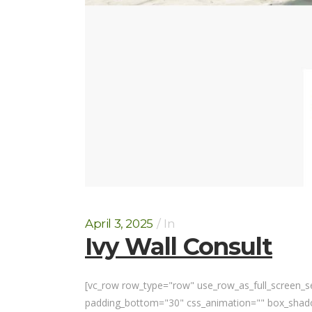
April 3, 2025
In
Ivy Wall Consult
[vc_row row_type="row" use_row_as_full_screen_sec
padding_bottom="30" css_animation="" box_shadow