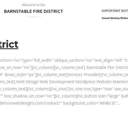
rict
tion="no" type="full_width" oblique_section="no" text_align="left" 
_on_row="no"][vc_column][vc_column_text] Barnstable Fire District
" down_style="px"][vc_column_text]Services Provided:[/vc_column_te
lumn_text] Web Design Web Development Wordpress Website Maintena
vc_column_text][/vc_column][/vc_row] [vc_row row_type="row" use_row
n="" box_shadow_on_row="no"][vc_column][no_button size="large" but
andersonwebdesigns.com/contact/" background_color="#84bc3c"...