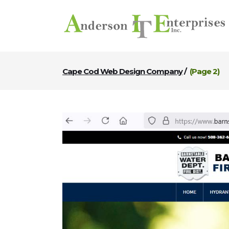
Cape Cod Web Design Company
/
(Page 2)