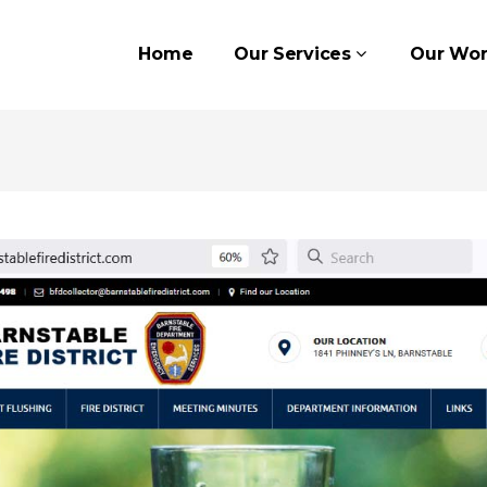
Home
Our Services
Our Wor