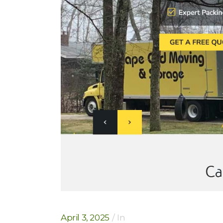
April 3, 2025
In