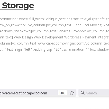
 Storage
tion="no" type="full_width" oblique_section="no" text_align="left" 
w_on_row="no"][vc_column][vc_column_text] Cape Cod Moving & Sto
" down_style="px"][vc_column_text]Services Provided:[/vc_column_te
umn_text] Web Design Web Development Wordpress Payment Integrat
column][vc_column_text]www.capecodmovinginc.com[/vc_column_text
idth" text_align="left" padding_top="20" css_animation="" box_shado