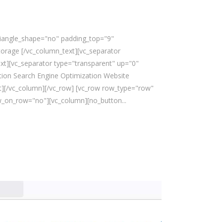
triangle_shape="no" padding_top="9"
rage [/vc_column_text][vc_separator
xt][vc_separator type="transparent" up="0"
ion Search Engine Optimization Website
][/vc_column][/vc_row] [vc_row row_type="row"
w_on_row="no"][vc_column][no_button...