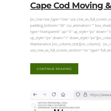
Cape Cod Moving &
[vc_row row_type="row" use_row_as_full_screen_sec
padding_bottom="30" css_animation="" box_shado
type="transparent" up="0" up_style="px" down="34
up_style="px" down="1" down_style="px"][vc_col
Maintenance [/vc_column_text][/vc_column] [vc_
use_row_as_full_screen_section="no" type="full_w
CONTINUE READING