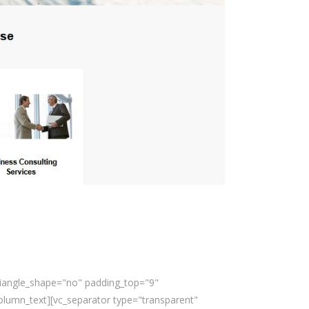
triangle_shape="no" padding_top="9"
lumn_text][vc_separator type="transparent"