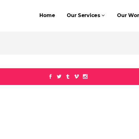
Home
Our Services
Our Wor