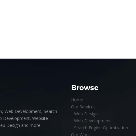
Browse
Home
Our Services
ign, Web Development, Search
Web Design
pp Development, Website
Web Development
Web Design and more
Search Engine Optimization
Our Work