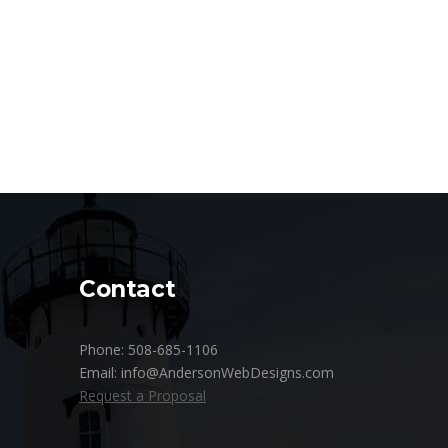
Contact
Phone: 508-685-1106
Email: info@AndersonWebDesigns.com
Request a Proposal