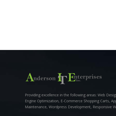
Providing excellence in the following areas: Web Des
Engine Optimization, E-Commerce Shopping Carts, A
Maintenance, Wordpress Development, Responsive 