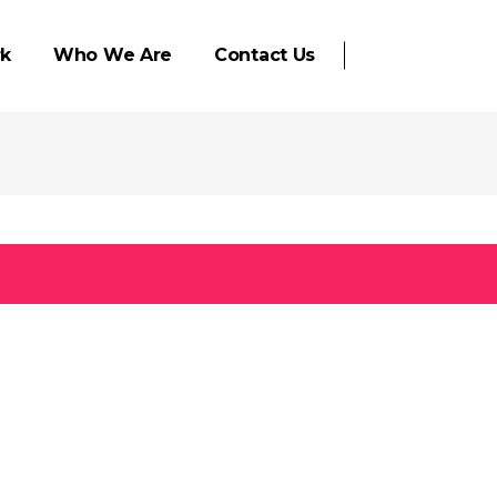
k
Who We Are
Contact Us