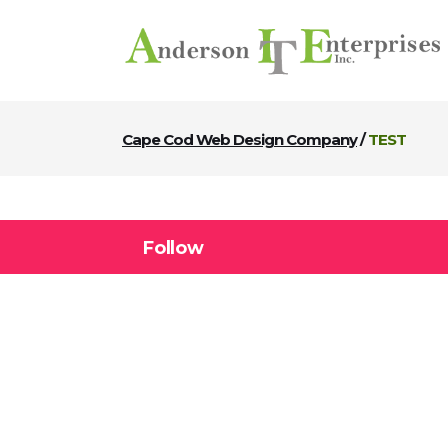
Cape Cod Web Design Company
/
TEST
Follow