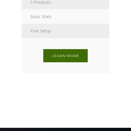
5 Products
Basic Stats
Free Setup
LEARN MORE