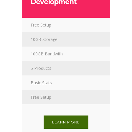
Development
Free Setup
10GB Storage
100GB Bandwith
5 Products
Basic Stats
Free Setup
LEARN MORE