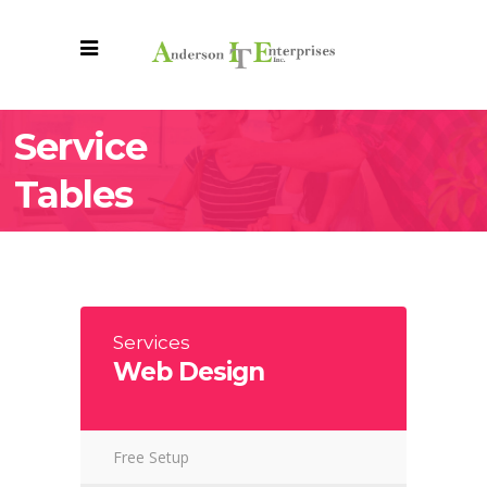
Service
Tables
Services
Web Design
Free Setup