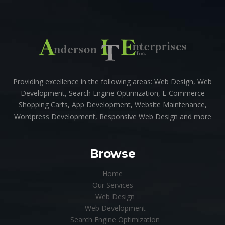
Providing excellence in the following areas: Web Design, Web
Development, Search Engine Optimization, E-Commerce
Shopping Carts, App Development, Website Maintenance,
Wordpress Development, Responsive Web Design and more
Browse
Home
Our Services
Web Design
Web Development
Search Engine Optimization