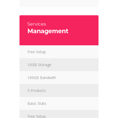
Services
Management
Free Setup
10GB Storage
100GB Bandwith
5 Products
Basic Stats
Free Setup