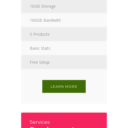
10GB Storage
100GB Bandwith
5 Products
Basic Stats
Free Setup
LEARN MORE
Services