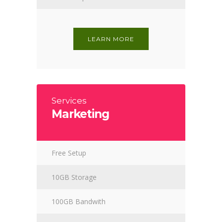
LEARN MORE
Services
Marketing
Free Setup
10GB Storage
100GB Bandwith