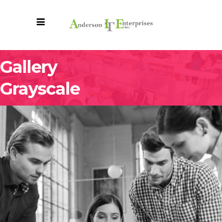
Gallery
Grayscale