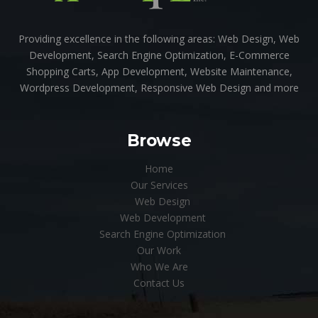
Providing excellence in the following areas: Web Design, Web
Development, Search Engine Optimization, E-Commerce
Shopping Carts, App Development, Website Maintenance,
Wordpress Development, Responsive Web Design and more
Browse
Home
Our Services
Web Design
Web Development
Search Engine Optimization
Our Work
Who We Are
Contact Us