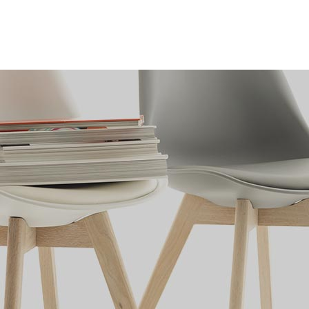
k
Who We Are
Contact Us