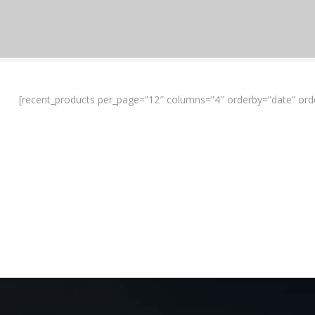
[recent_products per_page=”12″ columns=”4″ orderby=”date” ord