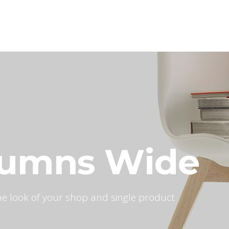
Home
Our Services
Our Wor
lumns Wide
 the look of your shop and single product