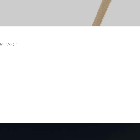
er=”ASC”]