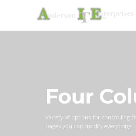
Four Co
Variety of options for controlling
pages you can modify everything.