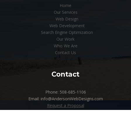
Home
Our Services
Web Design
Web Development
Search Engine Optimization
Our Work
Who We Are
Contact Us
Contact
Phone: 508-685-1106
Email: info@AndersonWebDesigns.com
Request a Proposal