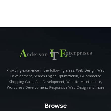
Providing excellence in the following areas: Web Design, Web
Development, Search Engine Optimization, E-Commerce
Shopping Carts, App Development, Website Maintenance,
Wordpress Development, Responsive Web Design and more
Browse