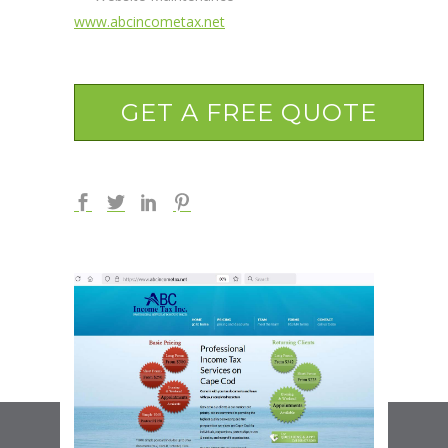
www.abcincometax.net
GET A FREE QUOTE