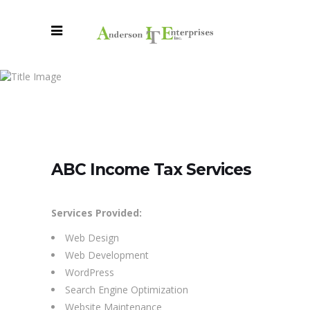
ABC
Income
Tax
ABC Income Tax Services
Services
Services Provided:
Web Design
Web Development
WordPress
Search Engine Optimization
Website Maintenance