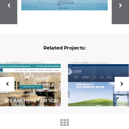
Related Projects: