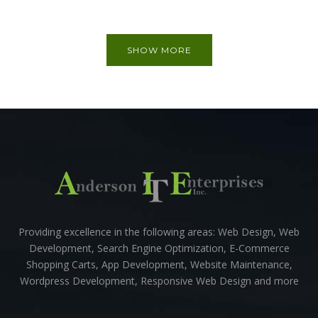
SHOW MORE
Providing excellence in the following areas: Web Design, Web
Development, Search Engine Optimization, E-Commerce
Shopping Carts, App Development, Website Maintenance,
Wordpress Development, Responsive Web Design and more