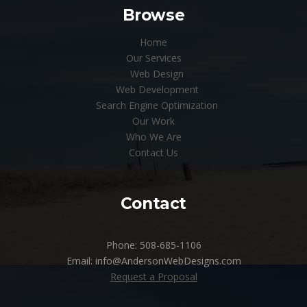
Browse
Home
Our Services
Web Design
Web Development
Search Engine Optimization
Our Work
Who We Are
Contact Us
Contact
Phone: 508-685-1106
Email: info@AndersonWebDesigns.com
Request a Proposal