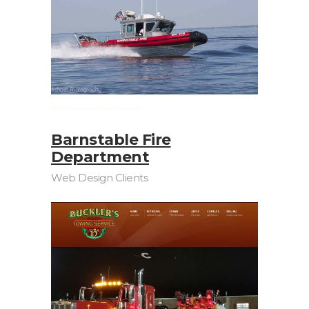
Barnstable Fire
Department
Web Design Clients