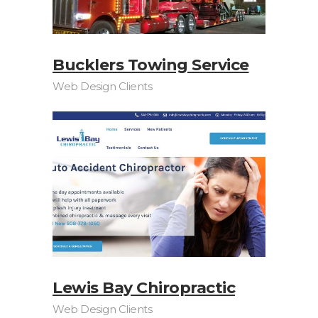
Bucklers Towing Service
Web Design Clients
Lewis Bay Chiropractic
Web Design Clients