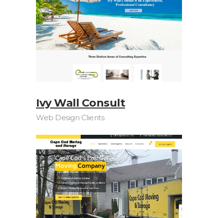
Ivy Wall Consult
Web Design Clients