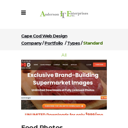
Cape Cod Web Design
Company
/
Portfolio
/
Types
/
Standard
All
Food Photos