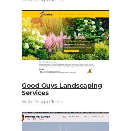
Good Guys Landscaping
Services
Web Design Clients