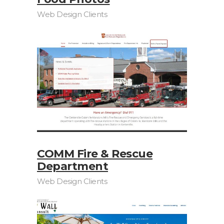
Web Design Clients
COMM Fire & Rescue
Department
Web Design Clients