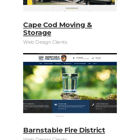
Cape Cod Moving &
Storage
Web Design Clients
Barnstable Fire District
Web Design Clients