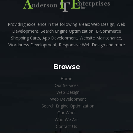
Providing excellence in the following areas: Web Design, Web
Development, Search Engine Optimization, E-Commerce
Shopping Carts, App Development, Website Maintenance,
Wordpress Development, Responsive Web Design and more
Browse
Home
Our Services
Web Design
Web Development
Search Engine Optimization
Our Work
Who We Are
Contact Us