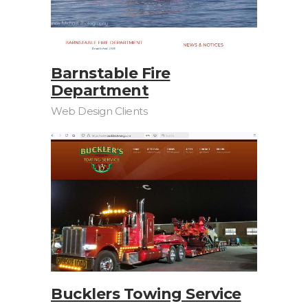
Barnstable Fire
Department
Web Design Clients
Bucklers Towing Service