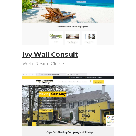
Ivy Wall Consult
Web Design Clients