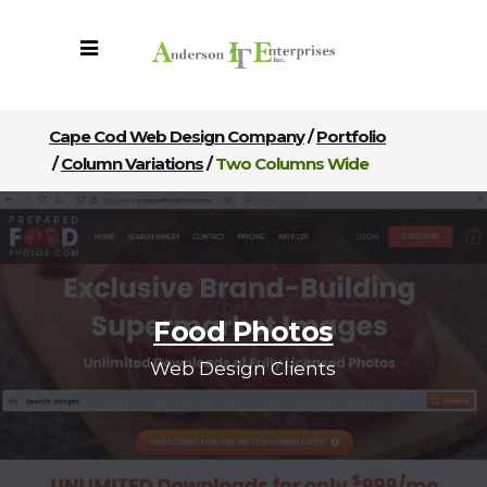
Cape Cod Web Design Company
/
Portfolio
/
Column Variations
/
Two Columns Wide
Food Photos
Web Design Clients