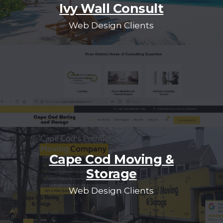
Ivy Wall Consult
Web Design Clients
Cape Cod Moving &
Storage
Web Design Clients