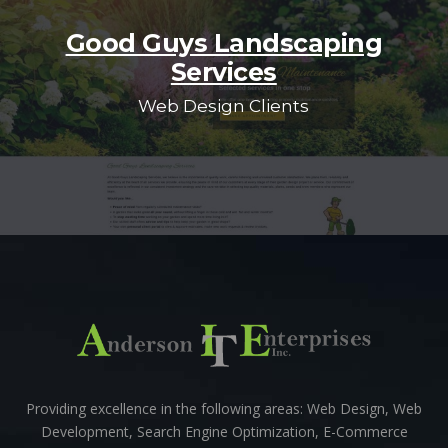
Good Guys Landscaping
Services
Web Design Clients
Providing excellence in the following areas: Web Design, Web
Development, Search Engine Optimization, E-Commerce