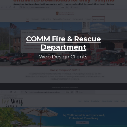
COMM Fire & Rescue
Department
Web Design Clients