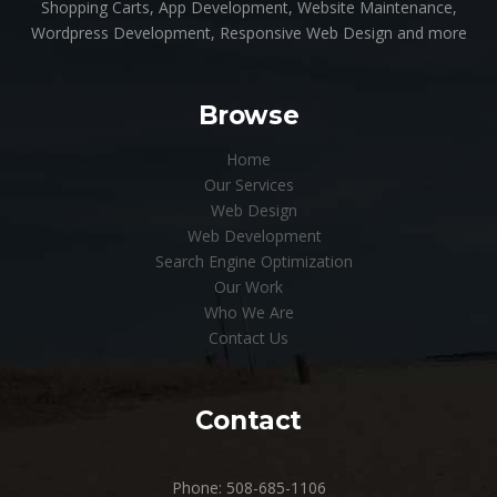
Shopping Carts, App Development, Website Maintenance,
Wordpress Development, Responsive Web Design and more
Browse
Home
Our Services
Web Design
Web Development
Search Engine Optimization
Our Work
Who We Are
Contact Us
Contact
Phone: 508-685-1106