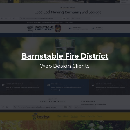
Barnstable Fire District
Web Design Clients