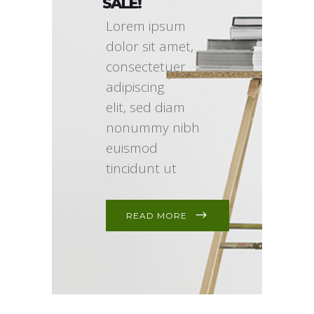
SALE!
Lorem ipsum
dolor sit amet,
consectetuer
adipiscing
elit, sed diam
nonummy nibh
euismod
tincidunt ut
READ MORE