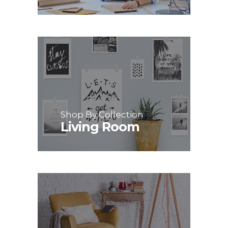
Shop By Collection
Living Room