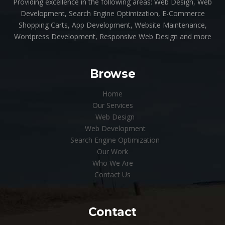
Providing excellence in the following areas: Web Design, Web
Development, Search Engine Optimization, E-Commerce
Shopping Carts, App Development, Website Maintenance,
Wordpress Development, Responsive Web Design and more
Browse
Home
Our Services
Web Design
Web Development
Search Engine Optimization
Our Work
Who We Are
Contact Us
Contact