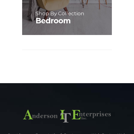
Shop By Collection
Bedroom