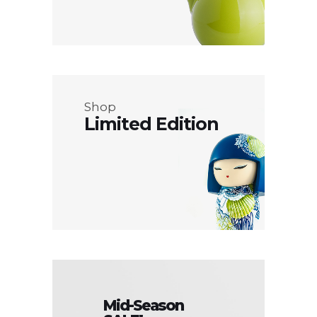
Shop
Limited Edition
Mid-Season