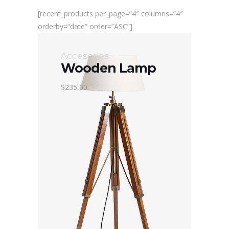
[recent_products per_page=”4″ columns=”4″
orderby=”date” order=”ASC”]
Accesories
Wooden Lamp
$235,00