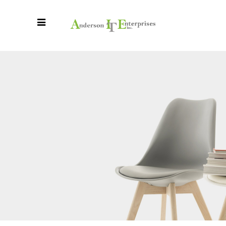
Beautifully
Designed Pieces
By Talented
Designers
Pitch provides endless possibilities,
for a simple creative process.
READ MORE