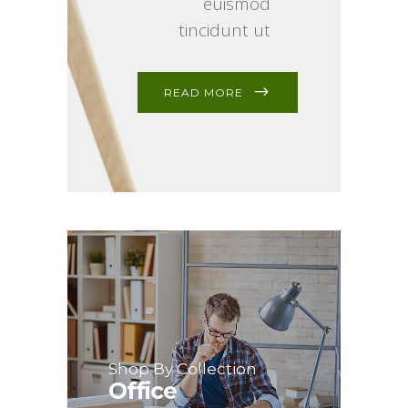
euismod
tincidunt ut
READ MORE
Shop By Collection
Office