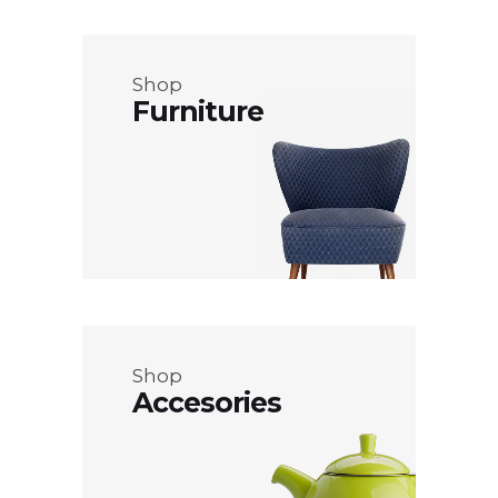
Shop
Furniture
Shop
Accesories