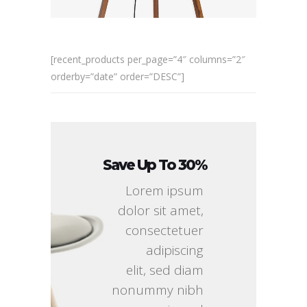
[recent_products per_page=”4″ columns=”2″
orderby=”date” order=”DESC”]
Save Up To 30%
Lorem ipsum
dolor sit amet,
consectetuer
adipiscing
elit, sed diam
nonummy nibh